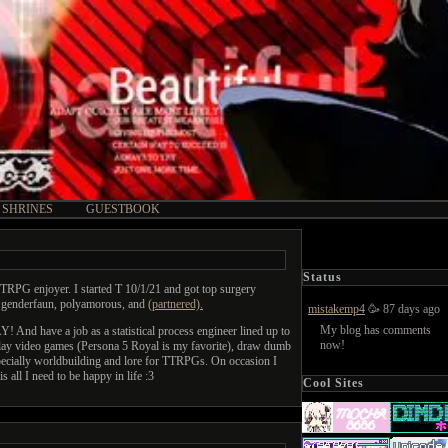
SHRINES
GUESTBOOK
Status
TRPG enjoyer. I started T 10/1/21 and got top surgery
am genderfaun, polyamorous, and
(partnered).
mistakemp4
🥳 87 days ago
My blog has comments
nd have a job as a statistical process engineer lined up to
now!
I play video games (Persona 5 Royal is my favorite), draw dumb
especially worldbuilding and lore for TTRPGs. On occasion I
s all I need to be happy in life :3
Cool Sites