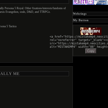
cally Persona 5 Royal. Other fixations/interests/fandoms of
enesis Evangelion, seals, D&D, and TTRPGs.
Webrings
My Button
sona 5 Tactica
<a href="https://mistakemp4.neocit
rel="noreferrer" target="_blank"><
src="https://mistakemp4.neocities.
alt="MISTAKEMP4" width="88" height
Copy
RALLY ME