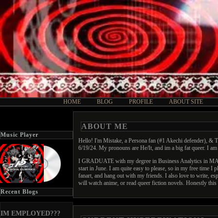
HOME
BLOG
PROFILE
ABOUT SITE
ABOUT ME
Music Player
Hello! I'm Mistake, a Persona fan (#1 Akechi defender), & T
6/19/24. My pronouns are He/It, and im a big fat queer. I 
I GRADUATE with my degree in Business Analytics in MAY! A
start in June. I am quite easy to please, so in my free time 
fanart, and hang out with my friends. I also love to write, 
will watch anime, or read queer fiction novels. Honestly this i
Recent Blogs
IM EMPLOYED???