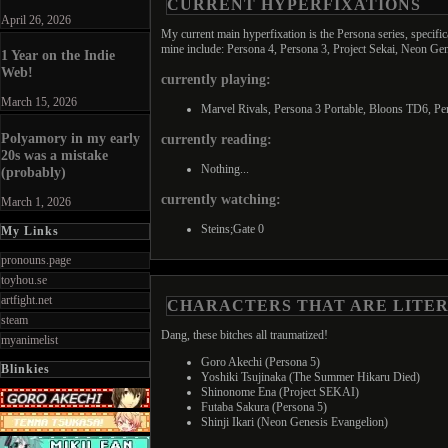
CURRENT HYPERFIXATIONS
April 26, 2026
My current main hyperfixation is the Persona series, specifi
mine include: Persona 4, Persona 3, Project Sekai, Neon G
1 Year on the Indie
Web!
currently playing:
March 15, 2026
Marvel Rivals, Persona 3 Portable, Bloons TD6, Per
Polyamory in my early
currently reading:
20s was a mistake
Nothing...
(probably)
currently watching:
March 1, 2026
Steins;Gate 0
My Links
pronouns.page
toyhou.se
artfight.net
CHARACTERS THAT ARE LITE
steam
Dang, these bitches all traumatized!
myanimelist
Goro Akechi (Persona 5)
Blinkies
Yoshiki Tsujinaka (The Summer Hikaru Died)
Shinonome Ena (Project SEKAI)
Futaba Sakura (Persona 5)
Shinji Ikari (Neon Genesis Evangelion)