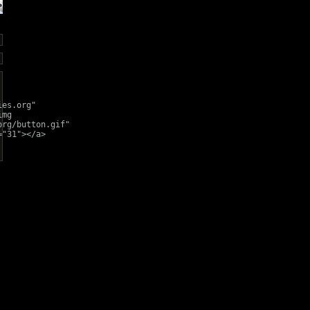
ies.org"
img
org/button.gif"
="31"></a>